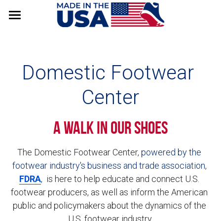
Council
Stats & Data
Domestic Footwear 
Factory Stories
Center
Resources
A Walk in Our Shoes
VISIT FDRA
The Domestic Footwear Center, 
powered by the 
footwear industry's business and trade association, 
FDRA
, 
 is here to help educate and connect U.S. 
footwear producers, as well as inform the American 
public and policymakers about the dynamics of the 
U.S. footwear industry.