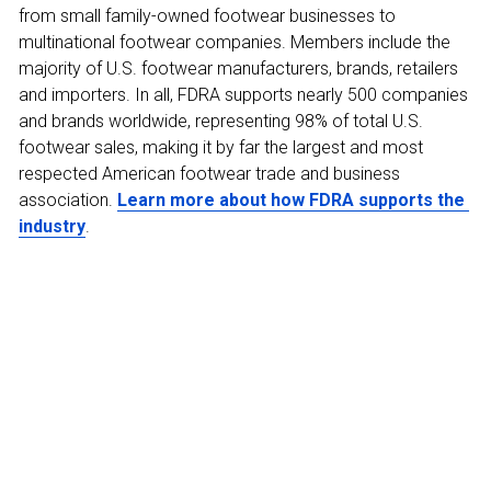
from small family-owned footwear businesses to 
multinational footwear companies. Members include the 
majority of U.S. footwear manufacturers, brands, retailers 
and importers. In all, FDRA supports nearly 500 companies 
and brands worldwide, representing 98% of total U.S. 
footwear sales, making it by far the largest and most 
respected American footwear trade and business 
association. 
Learn more about how FDRA supports the 
industry
.