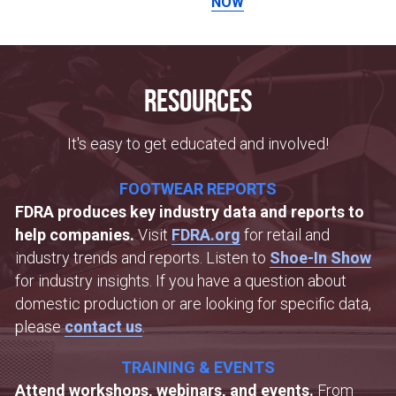
NOW
Resources
It's easy to get educated and involved!
FOOTWEAR REPORTS
FDRA produces key industry data and reports to 
help companies. 
Visit 
FDRA.org
 for retail and 
industry trends and reports. Listen to 
Shoe-In Show
for industry insights. If you have a question about 
domestic production or are looking for specific data, 
please 
contact us
.
TRAINING & EVENTS
Attend workshops, webinars, and events. 
From 