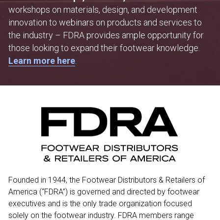
workshops on materials, design, and development 
innovation to webinars on products and services to 
the industry – FDRA provides ample opportunity for 
those looking to expand their footwear knowledge. 
Learn more here
.
Founded in 1944, the Footwear Distributors & Retailers of 
America (“FDRA”) is governed and directed by footwear 
executives and is the only trade organization focused 
solely on the footwear industry. FDRA members range 