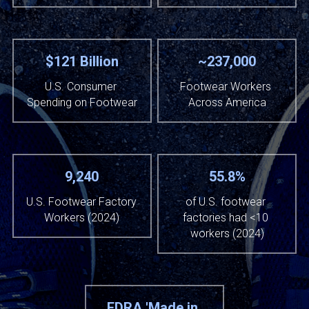
$121 Billion
~237,000
U.S. Consumer 
Footwear Workers 
Spending on Footwear
Across America
9,240
55.8%
U.S. Footwear Factory 
of U.S. footwear 
Workers (2024)
factories had <10 
workers (2024)
FDRA 'Made in 