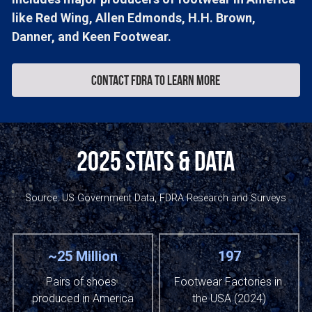
like Red Wing, Allen Edmonds, H.H. Brown, 
Danner, and Keen Footwear.
Contact FDRA to learn more
2025 Stats & Data
Source: US Government Data, FDRA Research and Surveys
~25 Million
197
Pairs of shoes 
Footwear Factories in 
produced in America
the USA (2024)