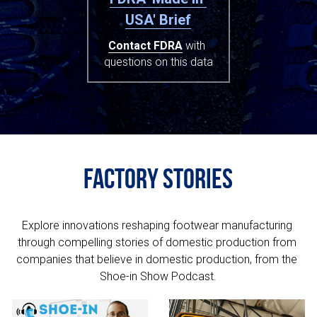
USA' Brief
Contact FDRA
 with 
questions on this data
Factory Stories
Explore innovations reshaping footwear manufacturing 
through compelling stories of domestic production from 
companies that believe in domestic production, from the 
Shoe-in Show Podcast.