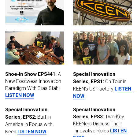
Shoe-In Show EPS441:
 A 
Special Innovation 
New Footwear Innovation 
Series, EPS1:
 On Tour in 
Paradigm With Elias Stahl 
KEEN’s US Factory
LISTEN 
LISTEN NOW
NOW
Special Innovation 
Special Innovation 
Series, EPS3:
 Two Key 
Series, EPS2:
 Built in 
KEENers Discuss Their 
America in Focus with 
Innovative Roles
LISTEN 
Keen
LISTEN NOW