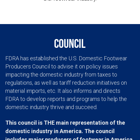
Council
FDRA has established the U.S. Domestic Footwear 
Producers Council to advise it on policy issues 
impacting the domestic industry from taxes to 
regulations, as well as tariff reduction initiatives on 
material imports, etc. It also informs and directs 
FDRA to develop reports and programs to help the 
domestic industry thrive and succeed.
This council is THE main representation of the 
domestic industry in America. The council 
includes major producers of footwear in America 